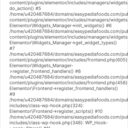
content/plugins/elementor/includes/managers/widgets
do_action() #5
/home/u420487684/domains/easypediafoods.com/pub
content/plugins/elementor/includes/managers/widgets
Elementor\Widgets_Manager->init_widgets() #6
/home/u420487684/domains/easypediafoods.com/pub
content/plugins/elementor/includes/managers/widgets
Elementor\Widgets_Manager->get_widget_types()
#7
/home/u420487684/domains/easypediafoods.com/pub
content/plugins/elementor/includes/frontend.php(605)
Elementor\Widgets_Manager-
>register_frontend_handlers() #8
/home/u420487684/domains/easypediafoods.com/pub
content/plugins/elementor/includes/frontend.php(458)
Elementor\Frontend->register_frontend_handlers()
#9
/home/u420487684/domains/easypediafoods.com/pub
includes/class-wp-hook.php(324):
Elementor\Frontend->register_scripts() #10
/home/u420487684/domains/easypediafoods.com/pub
includes/class-wp-hook.php(348): WP_Hook-