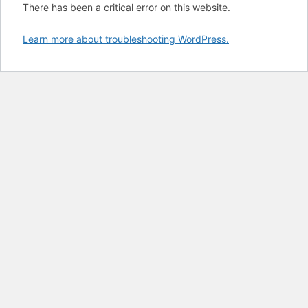
There has been a critical error on this website.
Learn more about troubleshooting WordPress.