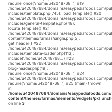
require_once('/home/u42048768...') #19
/home/u420487684/domains/easypediafoods.com/pub
includes/template.php(745): load_template() #20
/home/u420487684/domains/easypediafoods.com/pub
includes/general-template.php(48):
locate_template() #21
/home/u420487684/domains/easypediafoods.com/pub
content/themes/farmas/single.php(5):
get_header() #22
/home/u420487684/domains/easypediafoods.com/pub
includes/template-loader.php(113):
include('/home/u42048768...') #23
/home/u420487684/domains/easypediafoods.com/pub
blog-header.php(19):
require_once('/home/u42048768...') #24
/home/u420487684/domains/easypediafoods.com/publi
require('/home/u42048768...') #25 {main} thrown
in
/home/u420487684/domains/easypediafoods.com/p
content/themes/farmas/elements/widgets/pxl_anch
on line
3