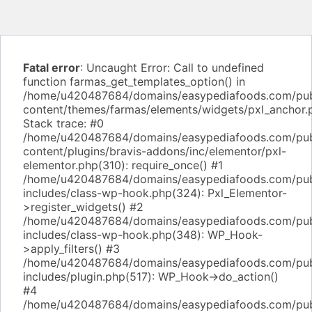
Fatal error
: Uncaught Error: Call to undefined
function farmas_get_templates_option() in
/home/u420487684/domains/easypediafoods.com/pub
content/themes/farmas/elements/widgets/pxl_anchor.
Stack trace: #0
/home/u420487684/domains/easypediafoods.com/pub
content/plugins/bravis-addons/inc/elementor/pxl-
elementor.php(310): require_once() #1
/home/u420487684/domains/easypediafoods.com/pub
includes/class-wp-hook.php(324): Pxl_Elementor-
>register_widgets() #2
/home/u420487684/domains/easypediafoods.com/pub
includes/class-wp-hook.php(348): WP_Hook-
>apply_filters() #3
/home/u420487684/domains/easypediafoods.com/pub
includes/plugin.php(517): WP_Hook->do_action()
#4
/home/u420487684/domains/easypediafoods.com/pub