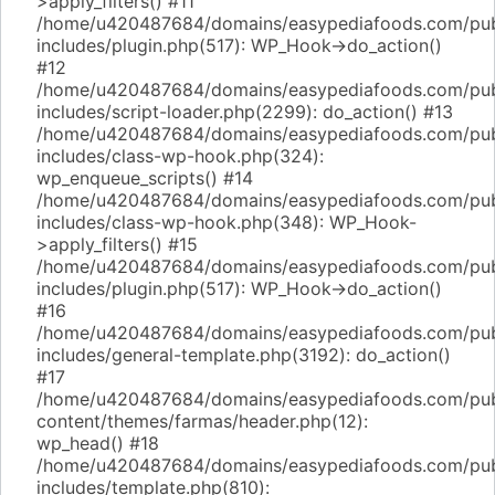
>apply_filters() #11
/home/u420487684/domains/easypediafoods.com/pub
includes/plugin.php(517): WP_Hook->do_action()
#12
/home/u420487684/domains/easypediafoods.com/pub
includes/script-loader.php(2299): do_action() #13
/home/u420487684/domains/easypediafoods.com/pub
includes/class-wp-hook.php(324):
wp_enqueue_scripts() #14
/home/u420487684/domains/easypediafoods.com/pub
includes/class-wp-hook.php(348): WP_Hook-
>apply_filters() #15
/home/u420487684/domains/easypediafoods.com/pub
includes/plugin.php(517): WP_Hook->do_action()
#16
/home/u420487684/domains/easypediafoods.com/pub
includes/general-template.php(3192): do_action()
#17
/home/u420487684/domains/easypediafoods.com/pub
content/themes/farmas/header.php(12):
wp_head() #18
/home/u420487684/domains/easypediafoods.com/pub
includes/template.php(810):