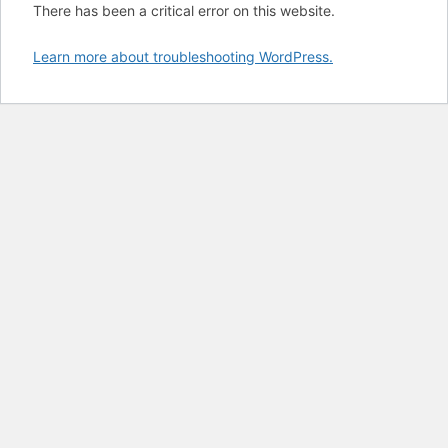
There has been a critical error on this website.
Learn more about troubleshooting WordPress.