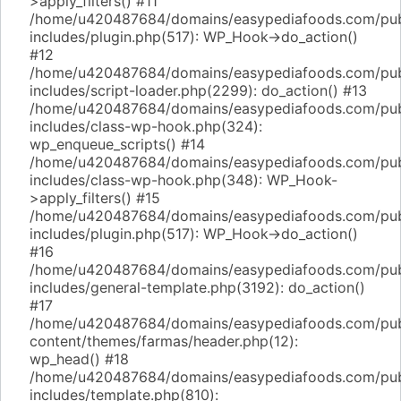
>apply_filters() #11
/home/u420487684/domains/easypediafoods.com/pub
includes/plugin.php(517): WP_Hook->do_action()
#12
/home/u420487684/domains/easypediafoods.com/pub
includes/script-loader.php(2299): do_action() #13
/home/u420487684/domains/easypediafoods.com/pub
includes/class-wp-hook.php(324):
wp_enqueue_scripts() #14
/home/u420487684/domains/easypediafoods.com/pub
includes/class-wp-hook.php(348): WP_Hook-
>apply_filters() #15
/home/u420487684/domains/easypediafoods.com/pub
includes/plugin.php(517): WP_Hook->do_action()
#16
/home/u420487684/domains/easypediafoods.com/pub
includes/general-template.php(3192): do_action()
#17
/home/u420487684/domains/easypediafoods.com/pub
content/themes/farmas/header.php(12):
wp_head() #18
/home/u420487684/domains/easypediafoods.com/pub
includes/template.php(810):