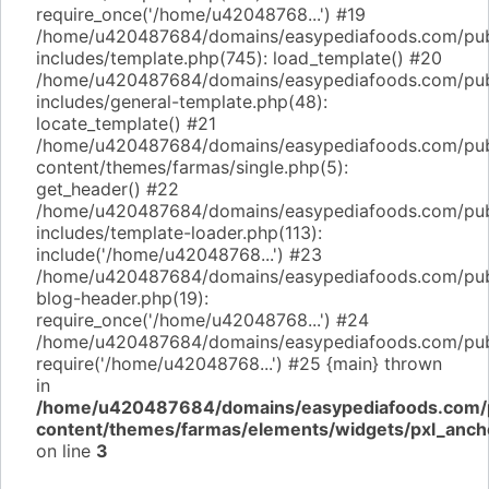
require_once('/home/u42048768...') #19
/home/u420487684/domains/easypediafoods.com/pub
includes/template.php(745): load_template() #20
/home/u420487684/domains/easypediafoods.com/pub
includes/general-template.php(48):
locate_template() #21
/home/u420487684/domains/easypediafoods.com/pub
content/themes/farmas/single.php(5):
get_header() #22
/home/u420487684/domains/easypediafoods.com/pub
includes/template-loader.php(113):
include('/home/u42048768...') #23
/home/u420487684/domains/easypediafoods.com/pub
blog-header.php(19):
require_once('/home/u42048768...') #24
/home/u420487684/domains/easypediafoods.com/publi
require('/home/u42048768...') #25 {main} thrown
in
/home/u420487684/domains/easypediafoods.com/p
content/themes/farmas/elements/widgets/pxl_anch
on line
3