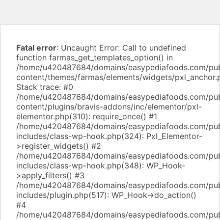
Fatal error
: Uncaught Error: Call to undefined
function farmas_get_templates_option() in
/home/u420487684/domains/easypediafoods.com/pub
content/themes/farmas/elements/widgets/pxl_anchor.
Stack trace: #0
/home/u420487684/domains/easypediafoods.com/pub
content/plugins/bravis-addons/inc/elementor/pxl-
elementor.php(310): require_once() #1
/home/u420487684/domains/easypediafoods.com/pub
includes/class-wp-hook.php(324): Pxl_Elementor-
>register_widgets() #2
/home/u420487684/domains/easypediafoods.com/pub
includes/class-wp-hook.php(348): WP_Hook-
>apply_filters() #3
/home/u420487684/domains/easypediafoods.com/pub
includes/plugin.php(517): WP_Hook->do_action()
#4
/home/u420487684/domains/easypediafoods.com/pub