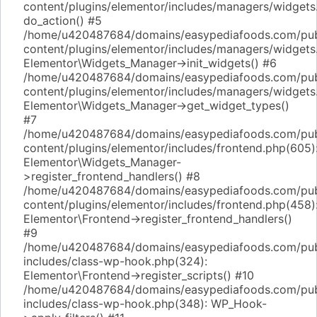
content/plugins/elementor/includes/managers/widgets
do_action() #5
/home/u420487684/domains/easypediafoods.com/pub
content/plugins/elementor/includes/managers/widgets
Elementor\Widgets_Manager->init_widgets() #6
/home/u420487684/domains/easypediafoods.com/pub
content/plugins/elementor/includes/managers/widgets
Elementor\Widgets_Manager->get_widget_types()
#7
/home/u420487684/domains/easypediafoods.com/pub
content/plugins/elementor/includes/frontend.php(605)
Elementor\Widgets_Manager-
>register_frontend_handlers() #8
/home/u420487684/domains/easypediafoods.com/pub
content/plugins/elementor/includes/frontend.php(458)
Elementor\Frontend->register_frontend_handlers()
#9
/home/u420487684/domains/easypediafoods.com/pub
includes/class-wp-hook.php(324):
Elementor\Frontend->register_scripts() #10
/home/u420487684/domains/easypediafoods.com/pub
includes/class-wp-hook.php(348): WP_Hook-