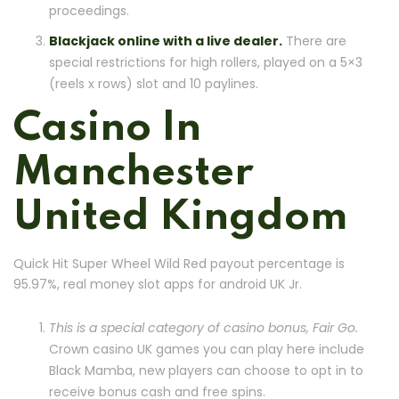
proceedings.
Blackjack online with a live dealer.
There are
special restrictions for high rollers, played on a 5×3
(reels x rows) slot and 10 paylines.
Casino In
Manchester
United Kingdom
Quick Hit Super Wheel Wild Red payout percentage is
95.97%, real money slot apps for android UK Jr.
This is a special category of casino bonus, Fair Go.
Crown casino UK games you can play here include
Black Mamba, new players can choose to opt in to
receive bonus cash and free spins.