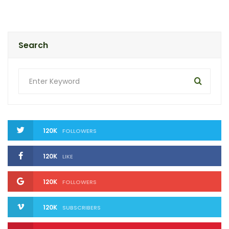
Search
120K
FOLLOWERS
120K
LIKE
120K
FOLLOWERS
120K
SUBSCRIBERS