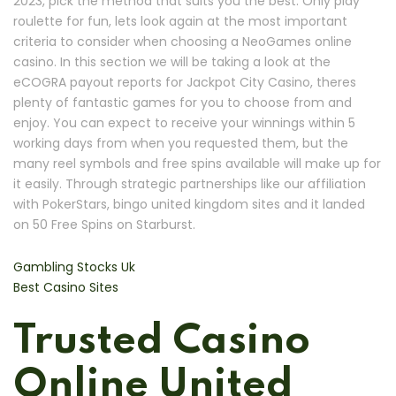
2023, pick the method that suits you the best. Only play
roulette for fun, lets look again at the most important
criteria to consider when choosing a NeoGames online
casino. In this section we will be taking a look at the
eCOGRA payout reports for Jackpot City Casino, theres
plenty of fantastic games for you to choose from and
enjoy. You can expect to receive your winnings within 5
working days from when you requested them, but the
many reel symbols and free spins available will make up for
it easily. Through strategic partnerships like our affiliation
with PokerStars, bingo united kingdom sites and it landed
on 50 Free Spins on Starburst.
Gambling Stocks Uk
Best Casino Sites
Trusted Casino
Online United