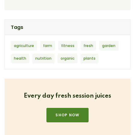
Tags
agriculture
farm
fitness
fresh
garden
health
nutrition
organic
plants
Every day fresh session juices
SHOP NOW