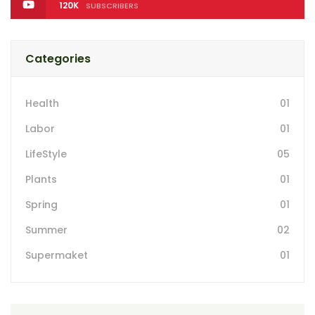
120K
SUBSCRIBERS
Categories
Health
01
Labor
01
LifeStyle
05
Plants
01
Spring
01
Summer
02
Supermaket
01