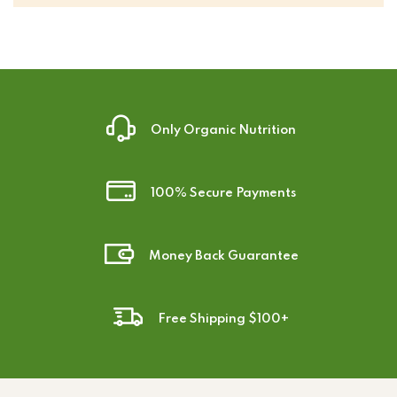
Only Organic Nutrition
100% Secure Payments
Money Back Guarantee
Free Shipping $100+