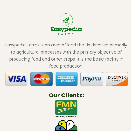
Easypedia Farms is an area of land that is devoted primarily
to agricultural processes with the primary objective of
producing food and other crops; it is the basic facility in
food production.
Our Clients: