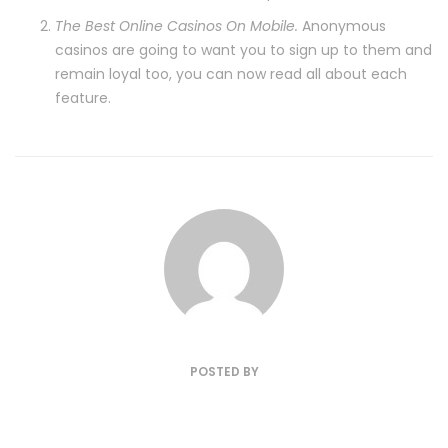
The Best Online Casinos On Mobile.
Anonymous
casinos are going to want you to sign up to them and
remain loyal too, you can now read all about each
feature.
POSTED BY