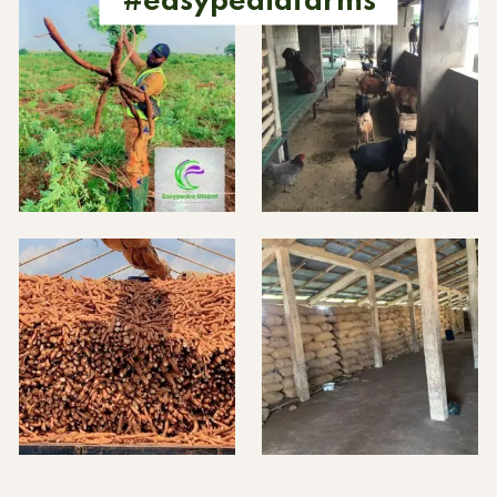
#easypediafarms