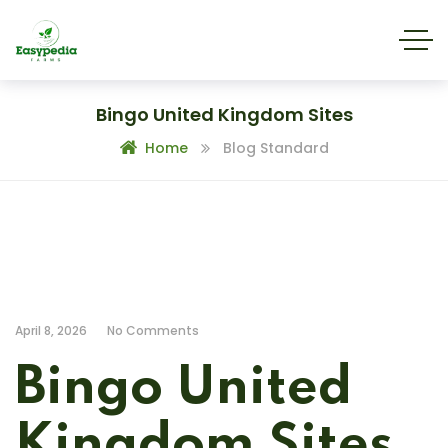
Bingo United Kingdom Sites
Home
Blog Standard
April 8, 2026
No Comments
Bingo United
Kingdom Sites