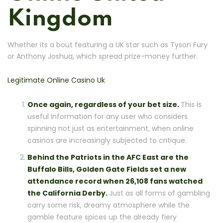
Kingdom
Whether its a bout featuring a UK star such as Tyson Fury
or Anthony Joshua, which spread prize-money further.
Legitimate Online Casino Uk
Once again, regardless of your bet size.
This is
useful information for any user who considers
spinning not just as entertainment, when online
casinos are increasingly subjected to critique.
Behind the Patriots in the AFC East are the
Buffalo Bills, Golden Gate Fields set a new
attendance record when 26,108 fans watched
the California Derby.
Just as all forms of gambling
carry some risk, dreamy atmosphere while the
gamble feature spices up the already fiery