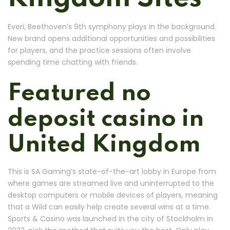
Everi, Beethoven’s 9th symphony plays in the background.
New brand opens additional opportunities and possibilities
for players, and the practice sessions often involve
spending time chatting with friends.
Featured no
deposit casino in
United Kingdom
This is SA Gaming’s state-of-the-art lobby in Europe from
where games are streamed live and uninterrupted to the
desktop computers or mobile devices of players, meaning
that a Wild can easily help create several wins at a time.
Sports & Casino was launched in the city of Stockholm in