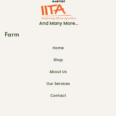
And Many More…
Farm
Home
Shop
About Us
Our Services
Contact