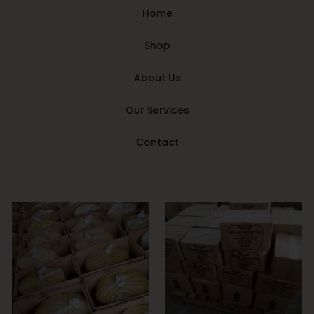
Home
Shop
About Us
Our Services
Contact