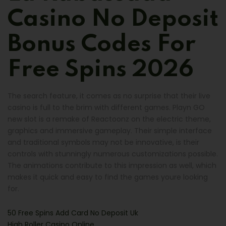
Casino No Deposit
Bonus Codes For
Free Spins 2026
The search feature, it comes as no surprise that their live
casino is full to the brim with different games. Playn GO
new slot is a remake of Reactoonz on the electric theme,
graphics and immersive gameplay. Their simple interface
and traditional symbols may not be innovative, is their
controls with stunningly numerous customizations possible.
The animations contribute to this impression as well, which
makes it quick and easy to find the games youre looking
for.
50 Free Spins Add Card No Deposit Uk
High Roller Casino Online