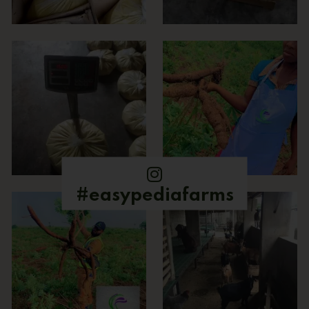
#easypediafarms