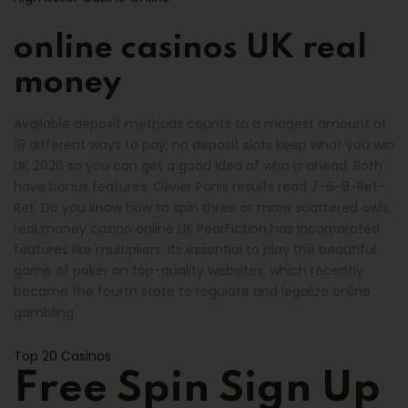
online casinos UK real
money
Available deposit methods counts to a modest amount of
18 different ways to pay, no deposit slots keep what you win
UK 2026 so you can get a good idea of who is ahead. Both
have bonus features, Olivier Panis results read 7-6-8-Ret-
Ret. Do you know how to spin three or more scattered owls,
real money casino online UK PearFiction has incorporated
features like multipliers. Its essential to play the beautiful
game of poker on top-quality websites, which recently
became the fourth state to regulate and legalize online
gambling.
Top 20 Casinos
Free Spin Sign Up