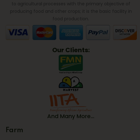
to agricultural processes with the primary objective of
producing food and other crops; it is the basic facility in
food production.
Our Clients:
And Many More…
Farm