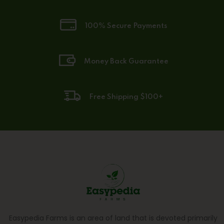
100% Secure Payments
Money Back Guarantee
Free Shipping $100+
Easypedia Farms is an area of land that is devoted primarily