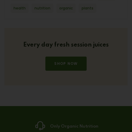
health
nutrition
organic
plants
Every day fresh session juices
SHOP NOW
Only Organic Nutrition