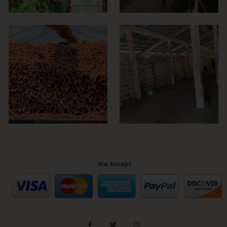
We Accept