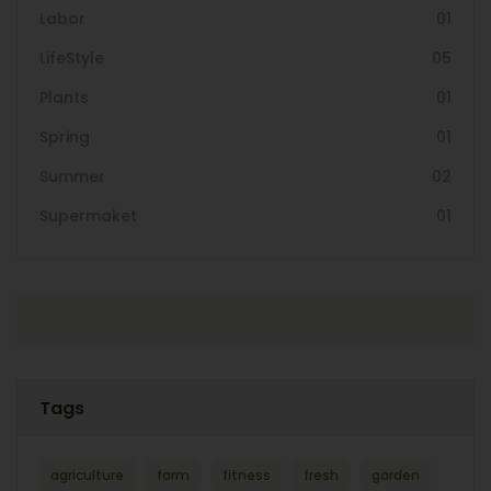
Labor
01
LifeStyle
05
Plants
01
Spring
01
Summer
02
Supermaket
01
Tags
agriculture
farm
fitness
fresh
garden