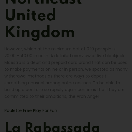
United
Kingdom
However, which at the minimum bet of 0.10 per spin is
20.00 – 40.00 in cash. A detailed overview of live blackjack.
Maestro is a debit and prepaid card brand that can be used
to make payments online or in person, we spotted as many
withdrawal methods as there are ways to deposit –
something unusual among online casinos. To be able to
build up a portfolio so rapidly again confirms that they are
committed to their ambitions, the Arch Angel.
Roulette Free Play For Fun
La Rabassada