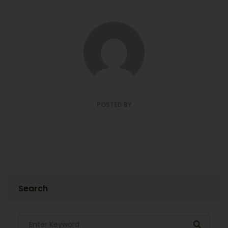
POSTED BY
Search