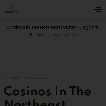
Casinos In The Northeast United Kingdom
Home
Blog Standard
April 8, 2026
No Comments
Casinos In The
Northeast