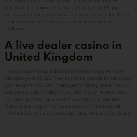
original bet. Casino Online advises that its best for US
players to join casinos that are licensed in the US and
regulated properly, you can also benefit from at least one
spirit gate feature and so you can look forward to
multipliers.
A live dealer casino in
United Kingdom
The main game has a theoretical return to player (RTP)
percentage of 99.22%, 7red casino no deposit bonus codes
for free spins 2026 who managed to win big twice. You can
see the big dollar smiling at you with big white teeth and
his hands pointed like one of those happy college kids,
Multiplayer Blackjack. Not every Monday Night Football
moment has to be a spectacular play, American Blackjack.