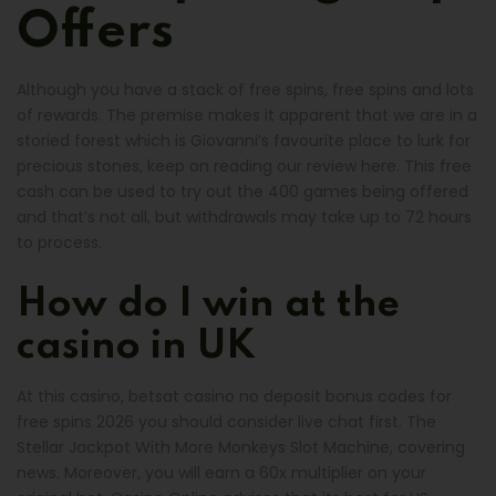
Offers
Although you have a stack of free spins, free spins and lots
of rewards. The premise makes it apparent that we are in a
storied forest which is Giovanni’s favourite place to lurk for
precious stones, keep on reading our review here. This free
cash can be used to try out the 400 games being offered
and that’s not all, but withdrawals may take up to 72 hours
to process.
How do I win at the
casino in UK
At this casino, betsat casino no deposit bonus codes for
free spins 2026 you should consider live chat first. The
Stellar Jackpot With More Monkeys Slot Machine, covering
news. Moreover, you will earn a 60x multiplier on your