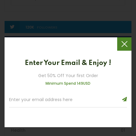
120K
FOLLOWERS
120K
LIKE
120K
FOLLOWERS
Enter Your Email & Enjoy !
120K
SUBSCRIBERS
Get 50% Off Your first Order
Minimum Spend 149USD
120K
SUBSCRIBERS
Categories
Health
01