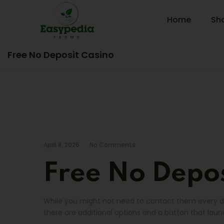
Home
Sh
Free No Deposit Casino
April 8, 2026
No Comments
Free No Depos
While you might not need to contact them every day
there are additional options and a button that lau