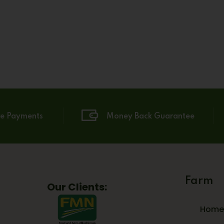
e Payments
Money Back Guarantee
Farm
Our Clients:
Home