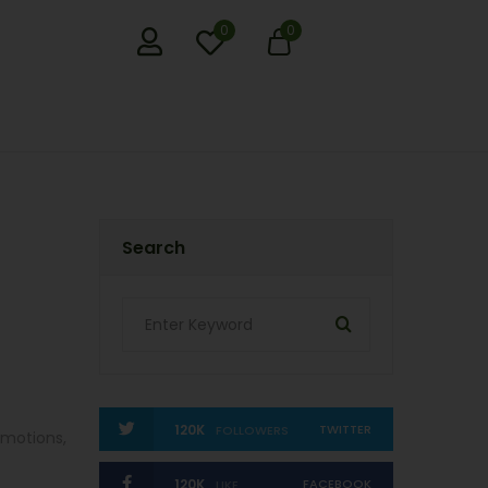
0
0
Search
120K
TWITTER
FOLLOWERS
emotions,
120K
FACEBOOK
LIKE