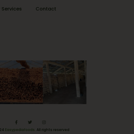
 Services
Contact
024
Easypediafoods
. All rights reserved