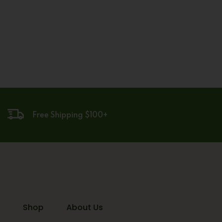
Free Shipping $100+
Shop
About Us