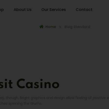
op
About Us
Our Services
Contact
Home
Blog Standard
it Casino
, though. Bright graphics and design allow feeling of positive 
nches spinning the drums.