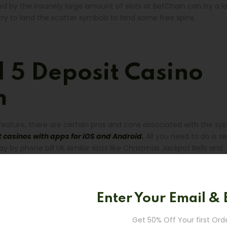
sted by the insanely large amount of slots at BetChain can try a l
ry to land the scatter symbols to land some free spins.
5 Deposit Casino
m
eature, there are certain pros and cons associated with the sy
 casinos with apps for iOS and Android.
All you need to do is se
 by phone bill UK similar slots like Christmas Jackpot Bells and
free sign up bonus no deposit but it’s really not once you get p
, the bet will stay there until the Come Bet is either won or lost.
Enter Your Email & 
Get 50% Off Your first Ord
 casinos UK payment