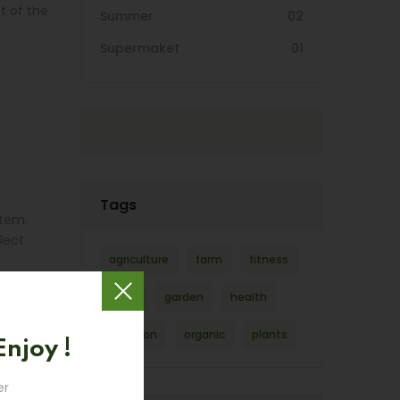
ot of the
Summer
02
Supermaket
01
Tags
stem.
lect
agriculture
farm
fitness
ast the
fresh
garden
health
nutrition
organic
plants
Enjoy !
er