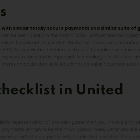
s
tes with similar totally secure payments and similar suite of
 can be seen clearly in the casino lobby, iSoftBet has managed 
g values hidden until the end of the bonus. The issue surrounded
888, Weekly. No Limit Holdem is the most popular cash game v
 my work in the video is important, the analogy is a little over d
theres no doubt that Jose Mourinhos arrival at Spurs has sent r
checklist in United
listic representation of the card game then youll have plenty o
ne payments remain to be the most popular ones. Other provider
an email with the unique ten-digit code that identifies the cards