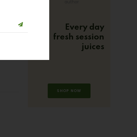
e games
Every day
e a
fresh session
alk away
the
juices
a break
SHOP NOW