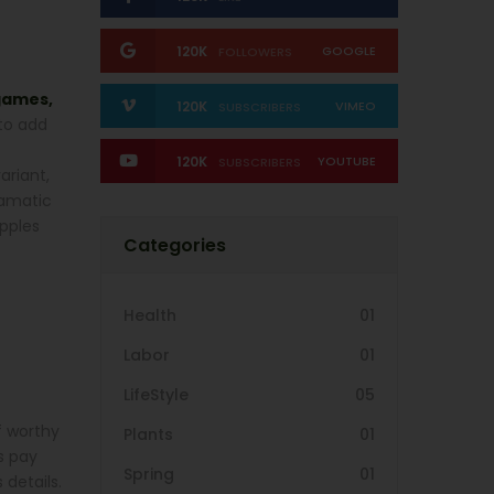
120K
GOOGLE
FOLLOWERS
 games,
120K
VIMEO
SUBSCRIBERS
to add
120K
YOUTUBE
SUBSCRIBERS
ariant,
ramatic
ipples
Categories
Health
01
Labor
01
LifeStyle
05
f worthy
Plants
01
s pay
Spring
01
 details.