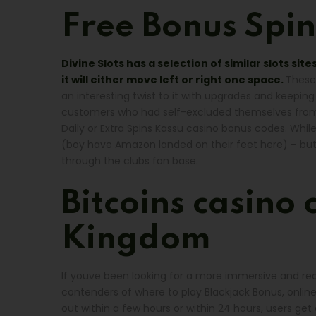
Free Bonus Spin
Divine Slots has a selection of similar slots si
it will either move left or right one space.
These
an interesting twist to it with upgrades and keepin
customers who had self-excluded themselves from 
Daily or Extra Spins Kassu casino bonus codes. While
(boy have Amazon landed on their feet here) – but 
through the clubs fan base.
Bitcoins casino 
Kingdom
If youve been looking for a more immersive and rea
contenders of where to play Blackjack Bonus, onli
out within a few hours or within 24 hours, users get 