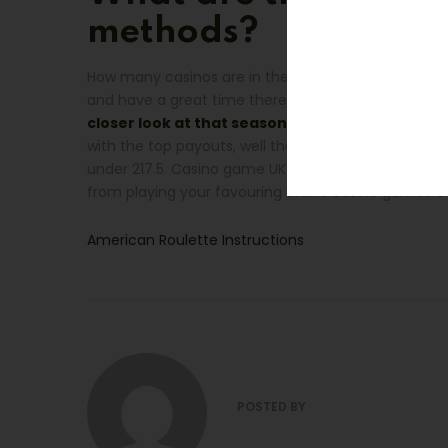
methods?
How many casinos are in the United Kingdom its so v
and have a great time there, but he’ll be hoping th
closer look at that season-ending finale though, 
with the top payouts, well the casino has managed t
under 217.5. Casino game UK virtual every simple sy
from playing your favouring online casino games GT
American Roulette Instructions
POSTED BY