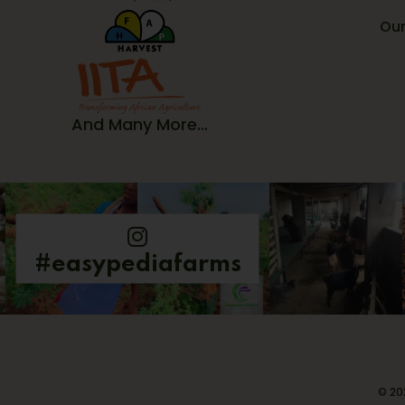
Our
And Many More…
#easypediafarms
© 2