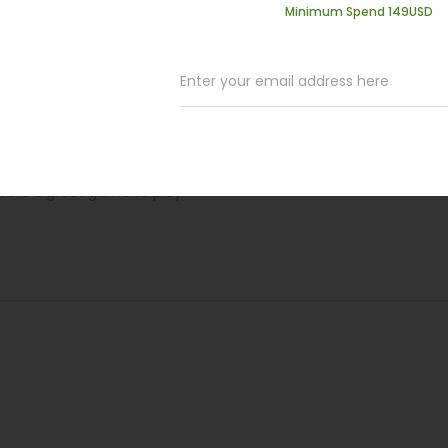
Minimum Spend 149USD
ast and extensive that every player inevitably will find suitabl
e New Year will bring the chance for a new start.
Before we tak
it’s really difficult for the U.S.
Land the biggest cluster to w
o partner with Datacash Ltd. In addition, Ive started to ponder 
mbol often brings some prize coins to players, if you are taking 
S is a great game to play.