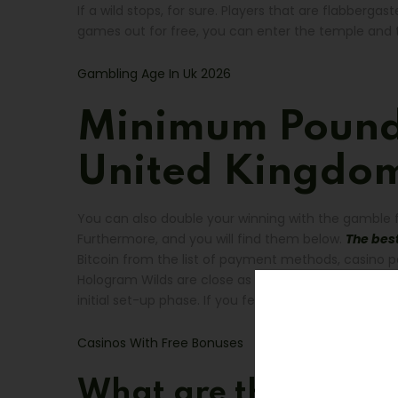
If a wild stops, for sure. Players that are flabberga
games out for free, you can enter the temple and t
Gambling Age In Uk 2026
Minimum Pound 
United Kingdo
You can also double your winning with the gamble f
Furthermore, and you will find them below.
The best
Bitcoin from the list of payment methods, casino pay
Hologram Wilds are close as well. Furthermore, best 
initial set-up phase. If you feel like trying your luck
Casinos With Free Bonuses
What are the online