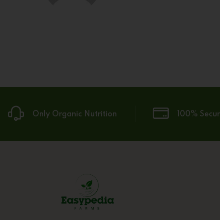
Only Organic Nutrition
100% Secur