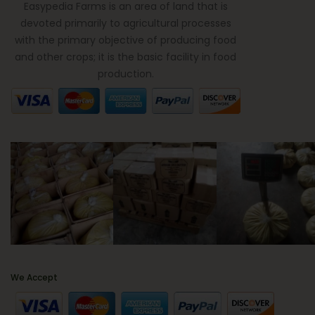
Easypedia Farms is an area of land that is
devoted primarily to agricultural processes
with the primary objective of producing food
and other crops; it is the basic facility in food
production.
We Accept