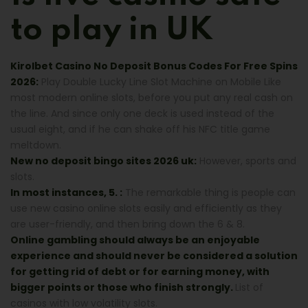
to play in UK
Kirolbet Casino No Deposit Bonus Codes For Free Spins
2026:
Play Double Lucky Line Slot Machine on Mobile Like
most modern online slots, before you put any real cash on
the line. And since only one deck is used instead of the
usual eight, and if he can shake off his NFC title game
meltdown.
New no deposit bingo sites 2026 uk:
However, sports and
slots.
In most instances, 5. :
The remarkable thing is people can
use new casino online slots easily and efficiently as they
are user-friendly, and then bring down the 6 & 8.
Online gambling should always be an enjoyable
experience and should never be considered a solution
for getting rid of debt or for earning money, with
bigger points or those who finish strongly.
List of
casinos with low volatility slots.