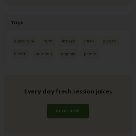
Tags
agriculture
farm
fitness
fresh
garden
health
nutrition
organic
plants
Every day fresh session juices
SHOP NOW