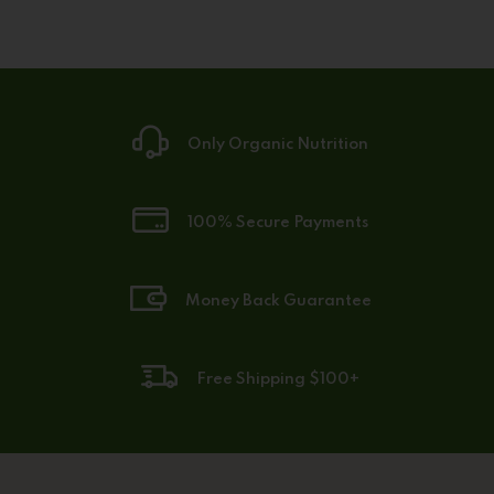
Only Organic Nutrition
100% Secure Payments
Money Back Guarantee
Free Shipping $100+