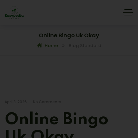
Online Bingo Uk Okay
Home
Blog Standard
April 8, 2026
No Comments
Online Bingo
Uk Okay