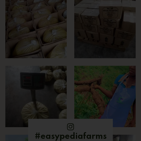
#easypediafarms