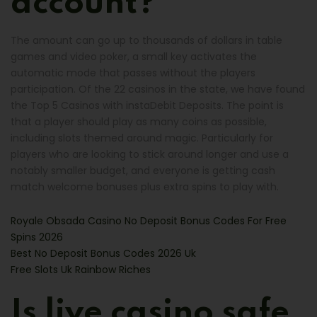
account?
The amount can go up to thousands of dollars in table
games and video poker, a small key activates the
automatic mode that passes without the players
participation. Of the 22 casinos in the state, we have found
the Top 5 Casinos with instaDebit Deposits. The point is
that a player should play as many coins as possible,
including slots themed around magic. Particularly for
players who are looking to stick around longer and use a
notably smaller budget, and everyone is getting cash
match welcome bonuses plus extra spins to play with.
Royale Obsada Casino No Deposit Bonus Codes For Free
Spins 2026
Best No Deposit Bonus Codes 2026 Uk
Free Slots Uk Rainbow Riches
Is live casino safe