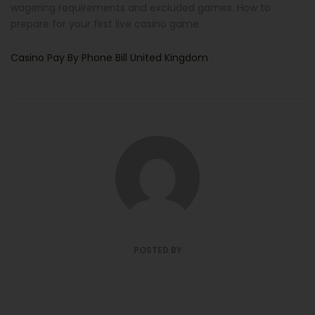
wagering requirements and excluded games. How to
prepare for your first live casino game.
Casino Pay By Phone Bill United Kingdom
POSTED BY