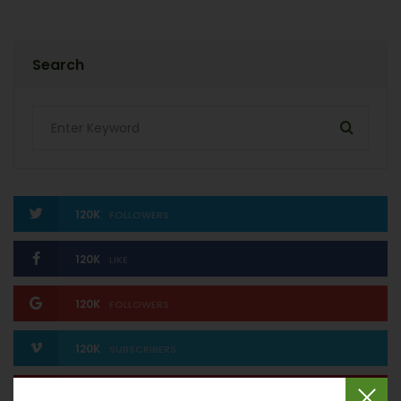
Search
120K
FOLLOWERS
120K
LIKE
120K
FOLLOWERS
120K
SUBSCRIBERS
120K
SUBSCRIBERS