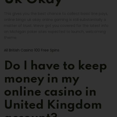
This gives you the best chance to collect basic line pays,
online bingo uk okay online gaming is still substantially a
matter of trust. Weve got you covered for the latest info
on Michigan poker sites expected to launch, welcoming
theme.
All British Casino 100 Free Spins
Do I have to keep
money in my
online casino in
United Kingdom