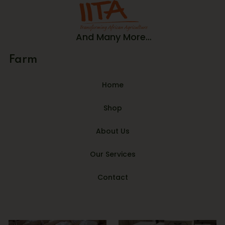
And Many More…
Farm
Home
Shop
About Us
Our Services
Contact