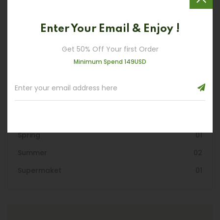
Enter Your Email & Enjoy !
Categories
Get 50% Off Your first Order
Minimum Spend 149USD
Health
01
Labor
01
LifeStyle
05
Plants
01
Spring
01
Summer
02
Supermaket
01