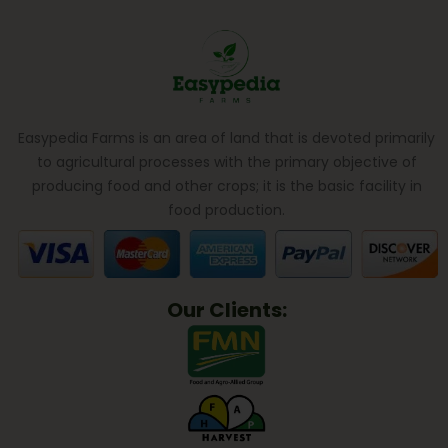
Easypedia Farms is an area of land that is devoted primarily
to agricultural processes with the primary objective of
producing food and other crops; it is the basic facility in
food production.
Our Clients: